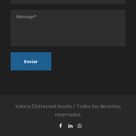
Valora Distressed Assets / Todos los derechos
reservados.