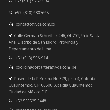
+57 (601) 525-9094
+57 (310) 6807665
contacto@vda.com.co
Calle German Schreiber 246, Of 701, Urb. Santa
Ana, Distrito de San Isidro, Provincia y
Departamento de Lima
+51 (913) 506-914
coordinadorcartera@vda.com .pe
Paseo de la Reforma No.379, piso 4, Colonia
Cuauhtémoc, C.P. 06500, Alcaldía Cuauhtémoc,
Ciudad de México D.F
+52 555525 5448