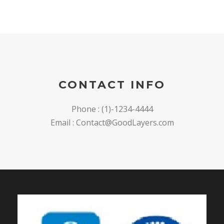
CONTACT INFO
Phone : (1)-1234-4444
Email : Contact@GoodLayers.com