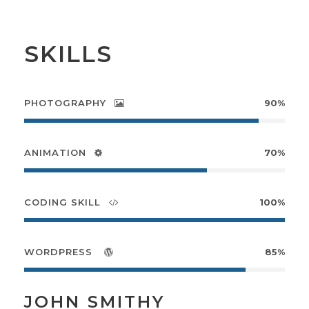
SKILLS
PHOTOGRAPHY
90%
ANIMATION
70%
CODING SKILL
100%
WORDPRESS
85%
JOHN SMITHY