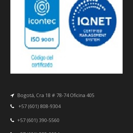
Bogotá, Cra 18 # 78-74 Oficina 405
+57 (601) 808-9304
+57 (601) 390-5560