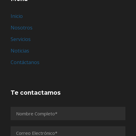
Inicio
Nosotros
Servicios
Noticias
Contáctanos
Te contactamos