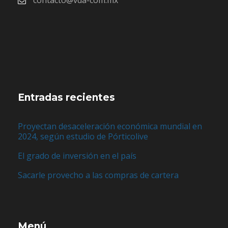
contacto@vda-com.mx
Entradas recientes
Proyectan desaceleración económica mundial en
2024, según estudio de Pórticolive
El grado de inversión en el país
Sacarle provecho a las compras de cartera
Menú