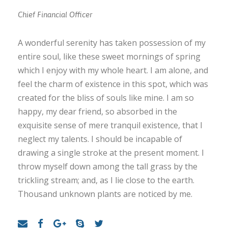
Chief Financial Officer
A wonderful serenity has taken possession of my
entire soul, like these sweet mornings of spring
which I enjoy with my whole heart. I am alone, and
feel the charm of existence in this spot, which was
created for the bliss of souls like mine. I am so
happy, my dear friend, so absorbed in the
exquisite sense of mere tranquil existence, that I
neglect my talents. I should be incapable of
drawing a single stroke at the present moment. I
throw myself down among the tall grass by the
trickling stream; and, as I lie close to the earth.
Thousand unknown plants are noticed by me.