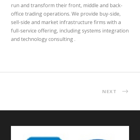
run and transform their front, middle and back-
office trading operations. We provide buy-side,
sell-side and market infrastructure firms with a
full-service offering, including systems integration
and technology consulting .
NEXT