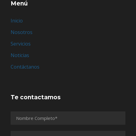
Menú
Inicio
Nosotros
Servicios
Noticias
Contáctanos
Te contactamos