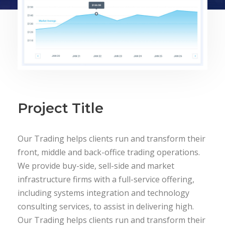
Project Title
Our Trading helps clients run and transform their
front, middle and back-office trading operations.
We provide buy-side, sell-side and market
infrastructure firms with a full-service offering,
including systems integration and technology
consulting services, to assist in delivering high.
Our Trading helps clients run and transform their