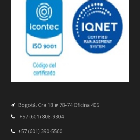
Bogotá, Cra 18 # 78-74 Oficina 405
+57 (601) 808-9304
+57 (601) 390-5560