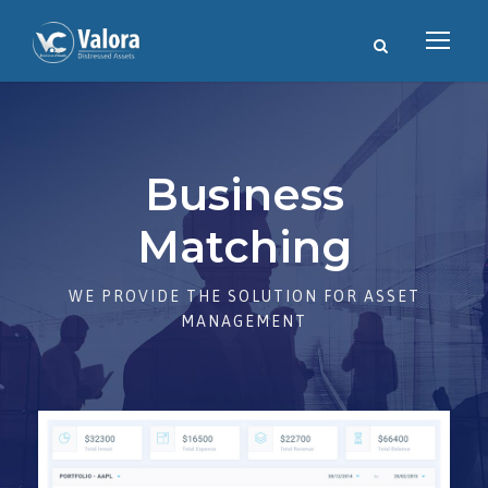
Business
Matching
WE PROVIDE THE SOLUTION FOR ASSET
MANAGEMENT