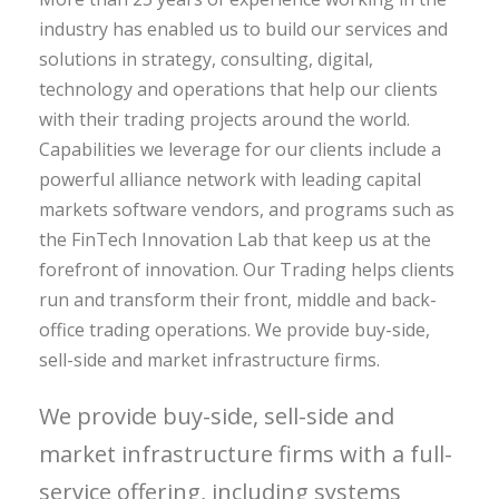
industry has enabled us to build our services and
solutions in strategy, consulting, digital,
technology and operations that help our clients
with their trading projects around the world.
Capabilities we leverage for our clients include a
powerful alliance network with leading capital
markets software vendors, and programs such as
the FinTech Innovation Lab that keep us at the
forefront of innovation. Our Trading helps clients
run and transform their front, middle and back-
office trading operations. We provide buy-side,
sell-side and market infrastructure firms.
We provide buy-side, sell-side and
market infrastructure firms with a full-
service offering, including systems