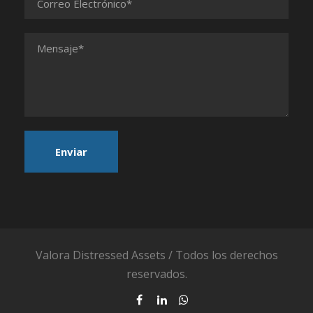
Valora Distressed Assets / Todos los derechos
reservados.