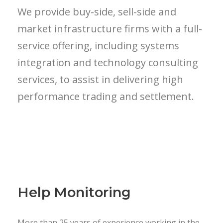
We provide buy-side, sell-side and
market infrastructure firms with a full-
service offering, including systems
integration and technology consulting
services, to assist in delivering high
performance trading and settlement.
Help Monitoring
More than 25 years of experience working in the