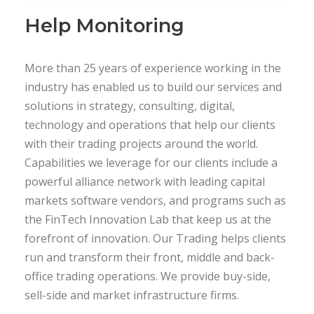
Help Monitoring
More than 25 years of experience working in the
industry has enabled us to build our services and
solutions in strategy, consulting, digital,
technology and operations that help our clients
with their trading projects around the world.
Capabilities we leverage for our clients include a
powerful alliance network with leading capital
markets software vendors, and programs such as
the FinTech Innovation Lab that keep us at the
forefront of innovation. Our Trading helps clients
run and transform their front, middle and back-
office trading operations. We provide buy-side,
sell-side and market infrastructure firms.