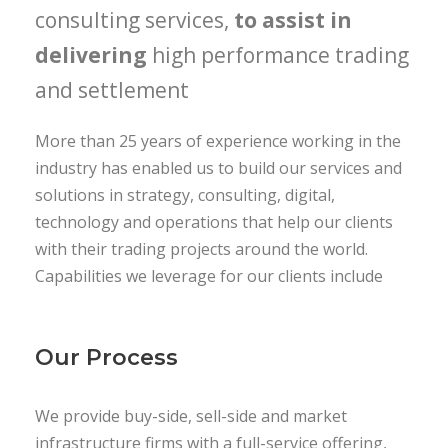
consulting services,
to assist in
delivering
high performance trading
and settlement
More than 25 years of experience working in the
industry has enabled us to build our services and
solutions in strategy, consulting, digital,
technology and operations that help our clients
with their trading projects around the world.
Capabilities we leverage for our clients include
Our Process
We provide buy-side, sell-side and market
infrastructure firms with a full-service offering,