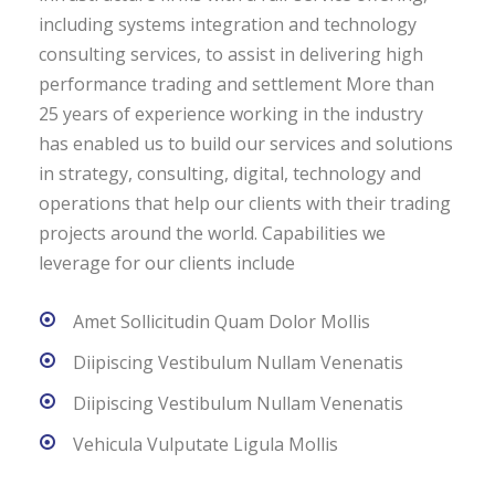
including systems integration and technology
consulting services, to assist in delivering high
performance trading and settlement More than
25 years of experience working in the industry
has enabled us to build our services and solutions
in strategy, consulting, digital, technology and
operations that help our clients with their trading
projects around the world. Capabilities we
leverage for our clients include
Amet Sollicitudin Quam Dolor Mollis
Diipiscing Vestibulum Nullam Venenatis
Diipiscing Vestibulum Nullam Venenatis
Vehicula Vulputate Ligula Mollis