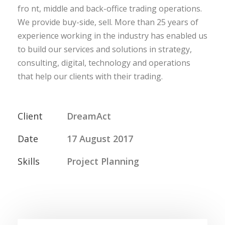
fro nt, middle and back-office trading operations.
We provide buy-side, sell. More than 25 years of
experience working in the industry has enabled us
to build our services and solutions in strategy,
consulting, digital, technology and operations
that help our clients with their trading.
Client
DreamAct
Date
17 August 2017
Skills
Project Planning