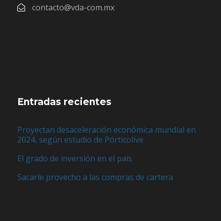
contacto@vda-com.mx
Entradas recientes
Proyectan desaceleración económica mundial en
2024, según estudio de Pórticolive
El grado de inversión en el país
Sacarle provecho a las compras de cartera