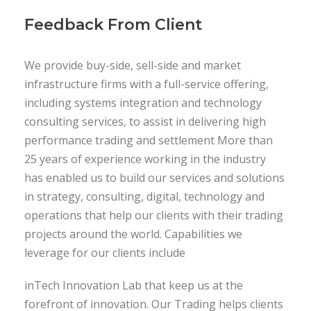
Feedback From Client
We provide buy-side, sell-side and market
infrastructure firms with a full-service offering,
including systems integration and technology
consulting services, to assist in delivering high
performance trading and settlement More than
25 years of experience working in the industry
has enabled us to build our services and solutions
in strategy, consulting, digital, technology and
operations that help our clients with their trading
projects around the world. Capabilities we
leverage for our clients include
inTech Innovation Lab that keep us at the
forefront of innovation. Our Trading helps clients