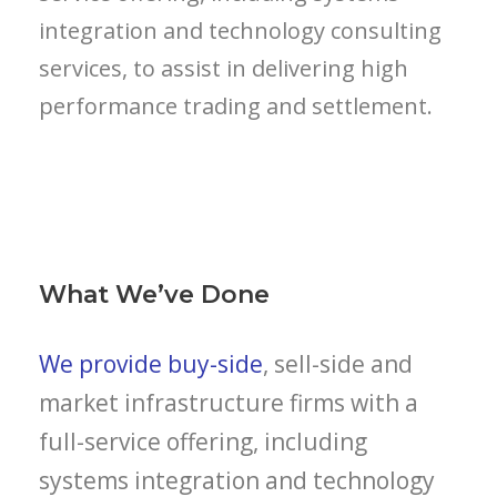
integration and technology consulting
services, to assist in delivering high
performance trading and settlement.
What We’ve Done
We provide buy-side
, sell-side and
market infrastructure firms with a
full-service offering, including
systems integration and technology