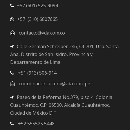
+57 (601) 525-9094
+57 (310) 6807665
contacto@vda.com.co
Calle German Schreiber 246, Of 701, Urb. Santa
Ana, Distrito de San Isidro, Provincia y
Departamento de Lima
+51 (913) 506-914
coordinadorcartera@vda.com .pe
Paseo de la Reforma No.379, piso 4, Colonia
Cuauhtémoc, C.P. 06500, Alcaldía Cuauhtémoc,
Ciudad de México D.F
+52 555525 5448