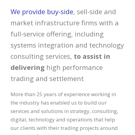
We provide buy-side
, sell-side and
market infrastructure firms with a
full-service offering, including
systems integration and technology
consulting services,
to assist in
delivering
high performance
trading and settlement
More than 25 years of experience working in
the industry has enabled us to build our
services and solutions in strategy, consulting,
digital, technology and operations that help
our clients with their trading projects around