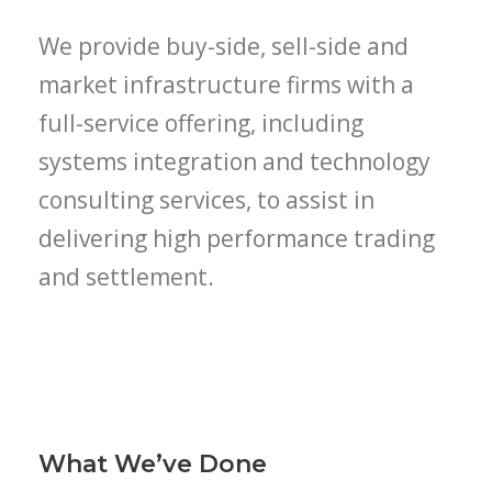
We provide buy-side, sell-side and
market infrastructure firms with a
full-service offering, including
systems integration and technology
consulting services, to assist in
delivering high performance trading
and settlement.
What We’ve Done