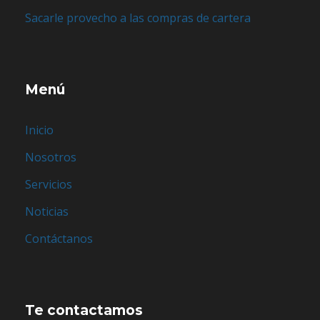
Sacarle provecho a las compras de cartera
Menú
Inicio
Nosotros
Servicios
Noticias
Contáctanos
Te contactamos