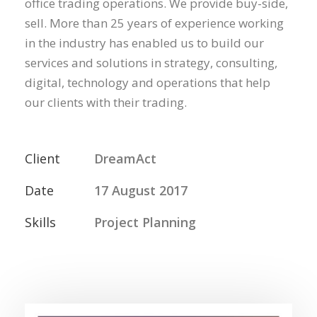
office trading operations. We provide buy-side,
sell. More than 25 years of experience working
in the industry has enabled us to build our
services and solutions in strategy, consulting,
digital, technology and operations that help
our clients with their trading.
Client
DreamAct
Date
17 August 2017
Skills
Project Planning