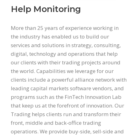
Help Monitoring
More than 25 years of experience working in
the industry has enabled us to build our
services and solutions in strategy, consulting,
digital, technology and operations that help
our clients with their trading projects around
the world. Capabilities we leverage for our
clients include a powerful alliance network with
leading capital markets software vendors, and
programs such as the FinTech Innovation Lab
that keep us at the forefront of innovation. Our
Trading helps clients run and transform their
front, middle and back-office trading
operations. We provide buy-side, sell-side and