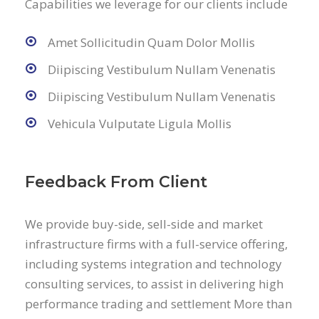
Capabilities we leverage for our clients include
Amet Sollicitudin Quam Dolor Mollis
Diipiscing Vestibulum Nullam Venenatis
Diipiscing Vestibulum Nullam Venenatis
Vehicula Vulputate Ligula Mollis
Feedback From Client
We provide buy-side, sell-side and market
infrastructure firms with a full-service offering,
including systems integration and technology
consulting services, to assist in delivering high
performance trading and settlement More than