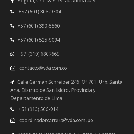
Bogotá, Cra 18 # 78-74 Oficina 405
+57 (601) 808-9304
+57 (601) 390-5560
+57 (601) 525-9094
+57 (310) 6807665
contacto@vda.com.co
Calle German Schreiber 246, Of 701, Urb. Santa
Ana, Distrito de San Isidro, Provincia y
Departamento de Lima
+51 (913) 506-914
coordinadorcartera@vda.com .pe