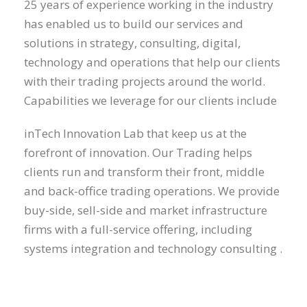
25 years of experience working in the industry
has enabled us to build our services and
solutions in strategy, consulting, digital,
technology and operations that help our clients
with their trading projects around the world.
Capabilities we leverage for our clients include
inTech Innovation Lab that keep us at the
forefront of innovation. Our Trading helps
clients run and transform their front, middle
and back-office trading operations. We provide
buy-side, sell-side and market infrastructure
firms with a full-service offering, including
systems integration and technology consulting .