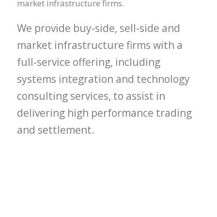
market infrastructure firms.
We provide buy-side, sell-side and
market infrastructure firms with a
full-service offering, including
systems integration and technology
consulting services, to assist in
delivering high performance trading
and settlement.