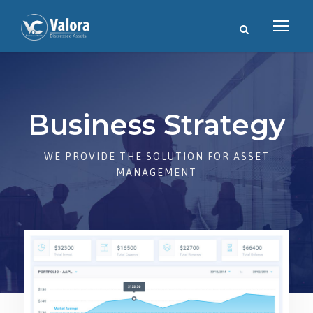
Business Strategy
WE PROVIDE THE SOLUTION FOR ASSET
MANAGEMENT