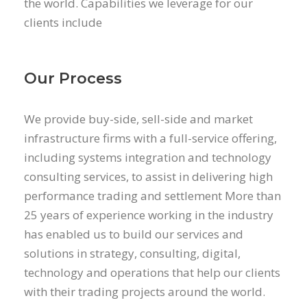
the world. Capabilities we leverage for our
clients include
Our Process
We provide buy-side, sell-side and market
infrastructure firms with a full-service offering,
including systems integration and technology
consulting services, to assist in delivering high
performance trading and settlement More than
25 years of experience working in the industry
has enabled us to build our services and
solutions in strategy, consulting, digital,
technology and operations that help our clients
with their trading projects around the world.