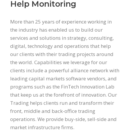
Help Monitoring
More than 25 years of experience working in
the industry has enabled us to build our
services and solutions in strategy, consulting,
digital, technology and operations that help
our clients with their trading projects around
the world. Capabilities we leverage for our
clients include a powerful alliance network with
leading capital markets software vendors, and
programs such as the FinTech Innovation Lab
that keep us at the forefront of innovation. Our
Trading helps clients run and transform their
front, middle and back-office trading
operations. We provide buy-side, sell-side and
market infrastructure firms.