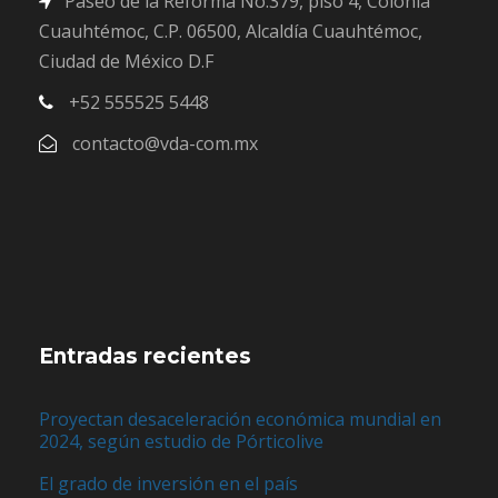
Paseo de la Reforma No.379, piso 4, Colonia
Cuauhtémoc, C.P. 06500, Alcaldía Cuauhtémoc,
Ciudad de México D.F
+52 555525 5448
contacto@vda-com.mx
Entradas recientes
Proyectan desaceleración económica mundial en
2024, según estudio de Pórticolive
El grado de inversión en el país