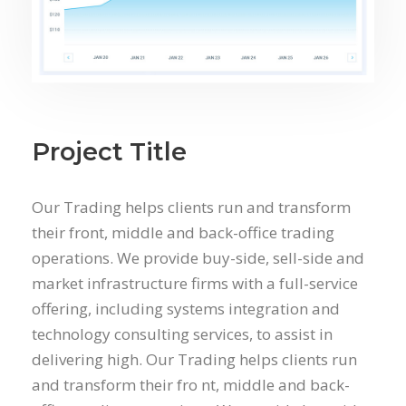
Project Title
Our Trading helps clients run and transform
their front, middle and back-office trading
operations. We provide buy-side, sell-side and
market infrastructure firms with a full-service
offering, including systems integration and
technology consulting services, to assist in
delivering high. Our Trading helps clients run
and transform their fro nt, middle and back-